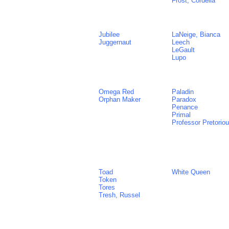
Frost, Cordelia
Jubilee
LaNeige, Bianca
Juggernaut
Leech
LeGault
Lupo
Omega Red
Paladin
Orphan Maker
Paradox
Penance
Primal
Professor Pretorio
Toad
White Queen
Token
Tores
Tresh, Russel