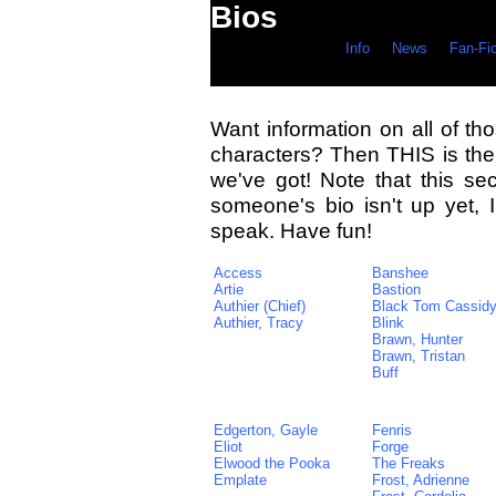
Bios
Info
News
Fan-Fi
Want information on all of tho
characters? Then THIS is the 
we've got! Note that this sec
someone's bio isn't up yet,
speak. Have fun!
Access
Banshee
Artie
Bastion
Authier (Chief)
Black Tom Cassid
Authier, Tracy
Blink
Brawn, Hunter
Brawn, Tristan
Buff
Edgerton, Gayle
Fenris
Eliot
Forge
Elwood the Pooka
The Freaks
Emplate
Frost, Adrienne